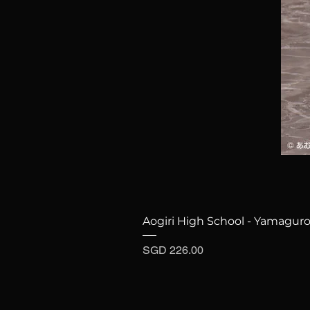
Aogiri High School - Yamaguro
Price
SGD 226.00