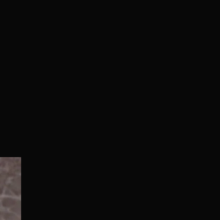
Normal/Deluxe