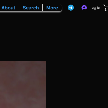
About
Search
More
Log In