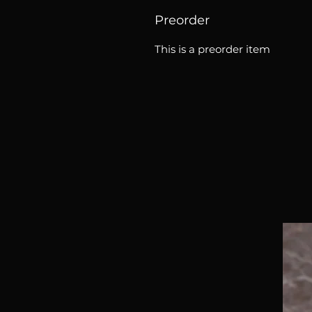
Preorder
This is a preorder item