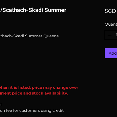
er/Scathach-Skadi Summer
SGD 
Quant
cathach-Skadi Summer Queens
Add 
when it is listed, price may change over
rent price and stock availability.
d
ion fee for customers using credit