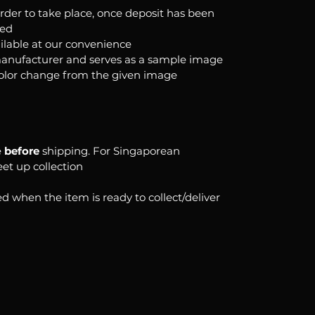
order to take place, once deposit has been
ked
ilable at our convenience
anufacturer and serves as a sample image
color change from the given image
e
before
shipping. For Singaporean
eet up collection
d when the item is ready to collect/deliver