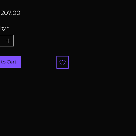
Price
207.00
ity
*
to Cart