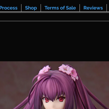
Process
Shop
Terms of Sale
Reviews