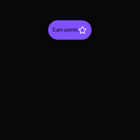
Earn points