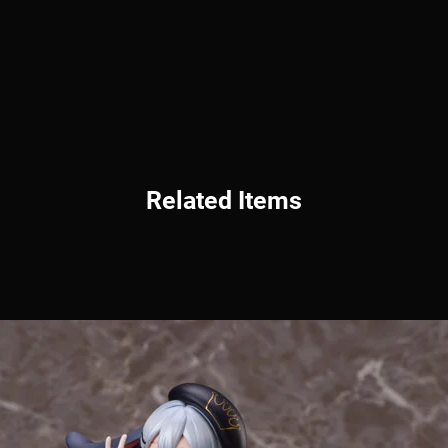
Related Items