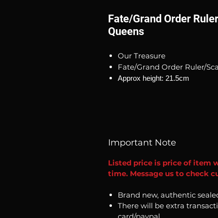
Fate/Grand Order Rul
Queens
Our Treasure
Fate/Grand Order Ruler/S
Approx height: 21.5cm
Important Note
Listed price is price of item 
time. Message us to check cur
Brand new, authentic seale
There will be extra transact
card/paypal