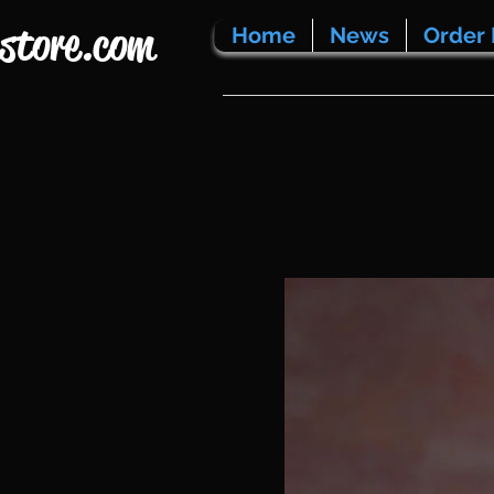
store.com
Home
News
Order 