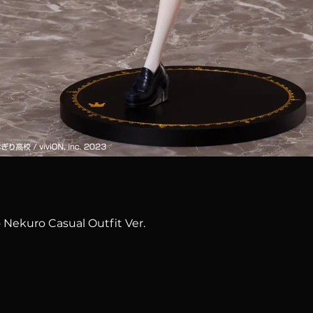
Quick View
 Nekuro Casual Outfit Ver.