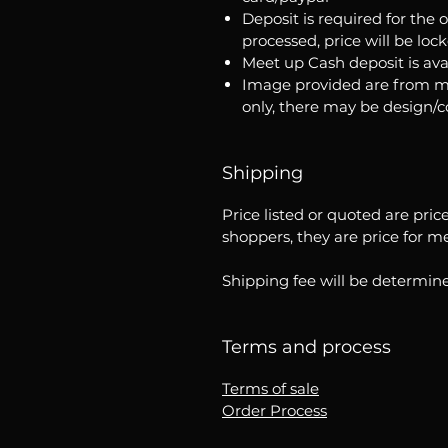
Deposit is required for the 
processed, price will be loc
Meet up Cash deposit is ava
Image provided are from m
only, there may be design/
Shipping
Price listed or quoted are pric
shoppers, they are price for m
Shipping fee will be determine
Terms and process
Terms of sale
Order Process