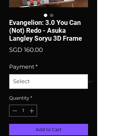
Evangelion: 3.0 You Can
(Not) Redo - Asuka
Langley Soryu 3D Frame
Price
SGD 160.00
Payment
*
Quantity
*
Add to Cart