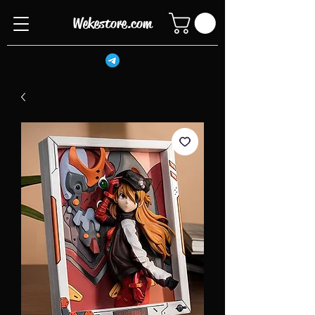
Wekestore.com