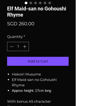
Elf Maid-san no Gohoushi
Rhyme
Price
SGD 260.00
Quantity
*
Add to Cart
Hakoiri Musume
Elf Maid-san no Gohoushi
Rhyme
Approx height: 17cm long
With bonus A5 character