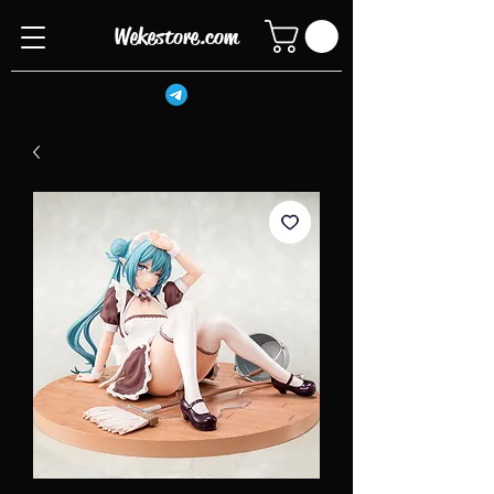
Wekestore.com