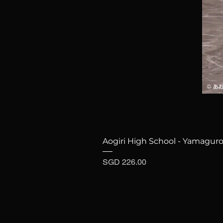
Aogiri High School - Yamaguro
Price
SGD 226.00