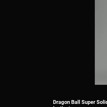
Dragon Ball Super Soli