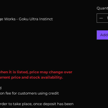
Quant
e Works - Goku Ultra Instinct
Add 
when it is listed, price may change over
rent price and stock availability.
d
ion fee for customers using credit
order to take place, once deposit has been