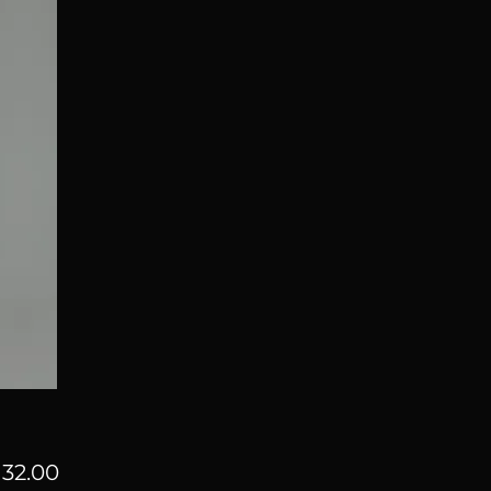
Price
32.00