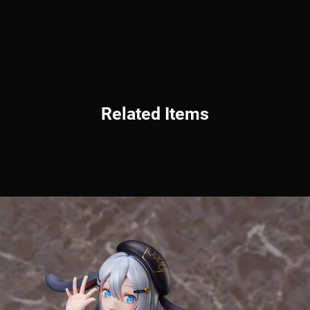
Related Items