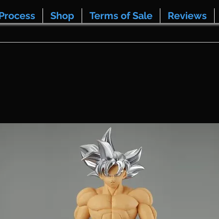
Process
Shop
Terms of Sale
Reviews