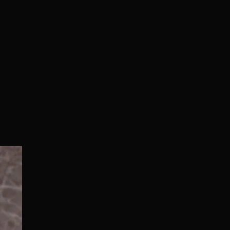
Normal/Deluxe