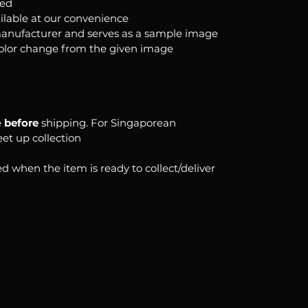
ked
ilable at our convenience
anufacturer and serves as a sample image
color change from the given image
e
before
shipping. For Singaporean
eet up collection
d when the item is ready to collect/deliver