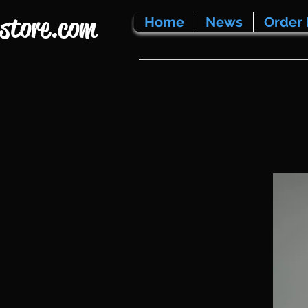
store.com
Home
News
Order 