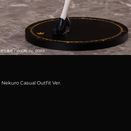
Quick View
 Nekuro Casual Outfit Ver.