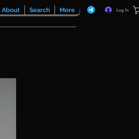
About
Search
More
Log In