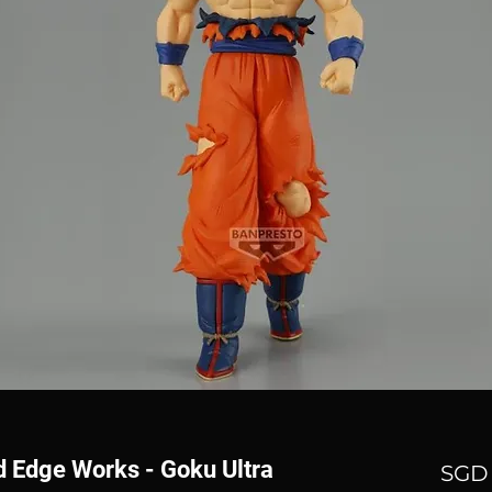
d Edge Works - Goku Ultra
SGD 