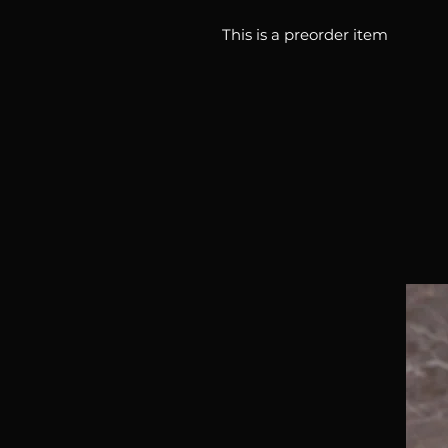
This is a preorder item