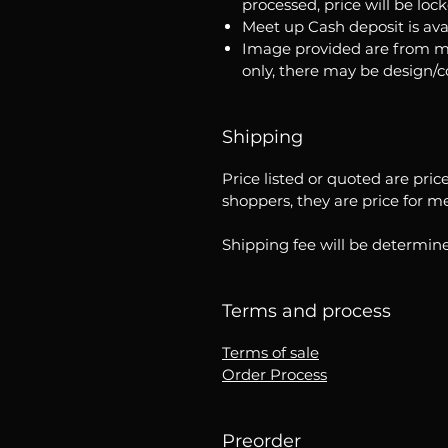
processed, price will be loc
Meet up Cash deposit is ava
Image provided are from m
only, there may be design/
Shipping
Price listed or quoted are pric
shoppers, they are price for m
Shipping fee will be determine
Terms and process
Terms of sale
Order Process
Preorder