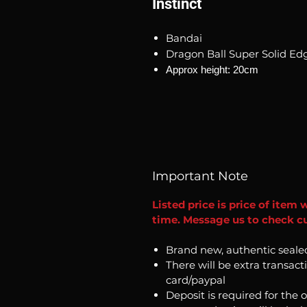
Instinct
Bandai
Dragon Ball Super Solid Edg
Approx height: 20cm
Important Note
Listed price is price of item 
time. Message us to check cur
Brand new, authentic seale
There will be extra transact
card/paypal
Deposit is required for the 