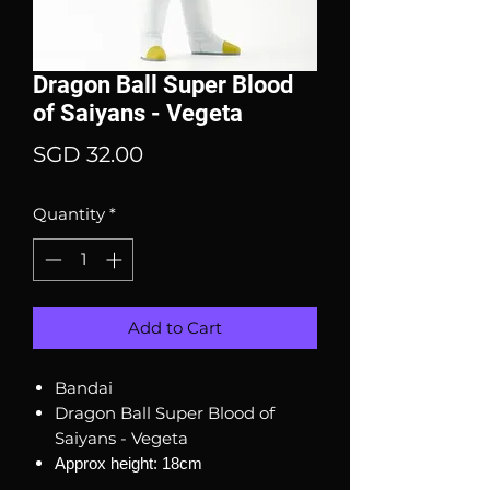
Dragon Ball Super Blood
of Saiyans - Vegeta
Price
SGD 32.00
Quantity
*
Add to Cart
Bandai
Dragon Ball Super Blood of
Saiyans - Vegeta
Approx height: 18cm