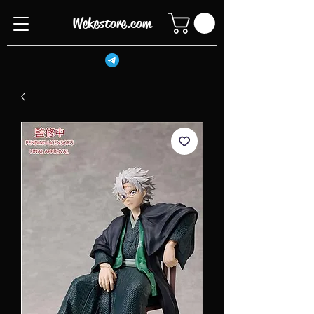
Wekestore.com