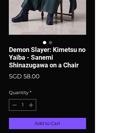
Demon Slayer: Kimetsu no
Yaiba - Sanemi
Shinazugawa on a Chair
Price
SGD 58.00
Quantity
*
Add to Cart