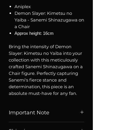
Aniplex
Demon Slayer: Kimetsu no
Yaiba - Sanemi Shinazugawa on
a Chair
Approx height: 16cm
Bring the intensity of Demon
Slayer: Kimetsu no Yaiba into your
collection with this meticulously
crafted Sanemi Shinazugawa on a
Chair figure. Perfectly capturing
Sanemi's fierce stance and
determination, this piece is an
absolute must-have for any fan.
Important Note
Listed price is price of item when