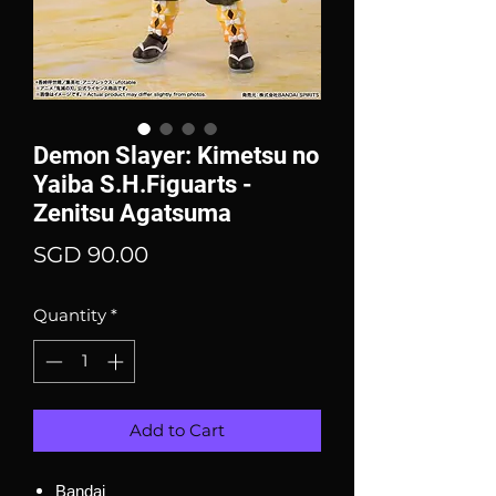
Demon Slayer: Kimetsu no
Yaiba S.H.Figuarts -
Zenitsu Agatsuma
Price
SGD 90.00
Quantity
*
Add to Cart
Bandai