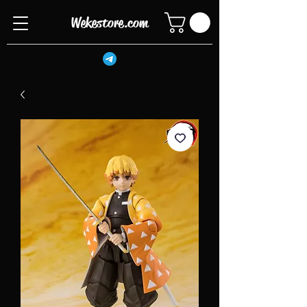
Wekestore.com