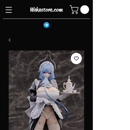
Wekestore.com