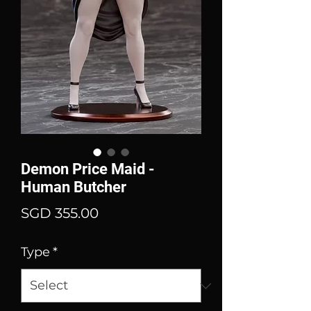
Demon Price Maid -
Human Butcher
Price
SGD 355.00
Type
*