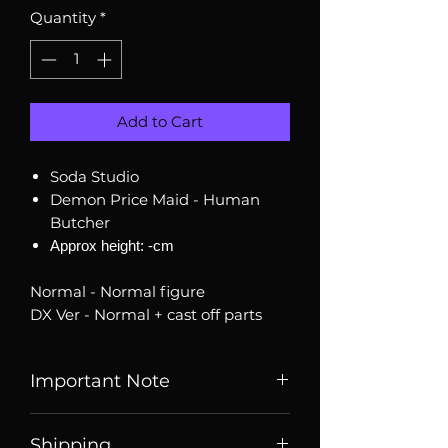
Quantity
*
Add to Cart
Soda Studio
Demon Price Maid - Human
Butcher
Approx height: -cm
Normal - Normal figure
DX Ver - Normal + cast off parts
Important Note
Listed price is price of item when
Shipping
it is listed, price may change