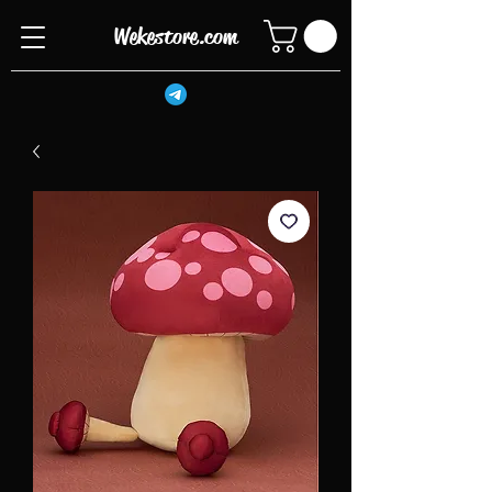
Wekestore.com