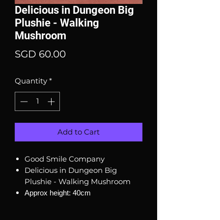
Delicious in Dungeon Big
Plushie - Walking
Mushroom
Price
SGD 60.00
Quantity
*
Add to Cart
Good Smile Company
Delicious in Dungeon Big
Plushie - Walking Mushroom
Approx height: 40cm