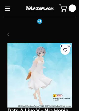
Wekestore.com
Date A Live V - Nia Honjo