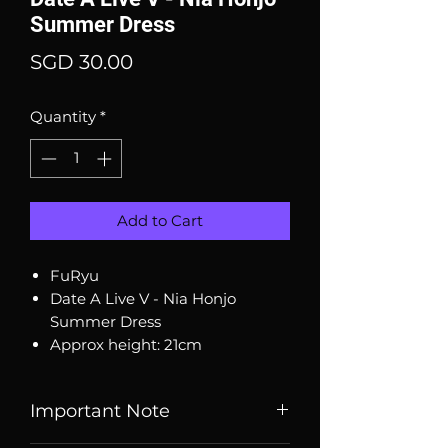
Summer Dress
Price
SGD 30.00
Quantity
*
Add to Cart
FuRyu
Date A Live V - Nia Honjo
Summer Dress
Approx height: 21cm
Important Note