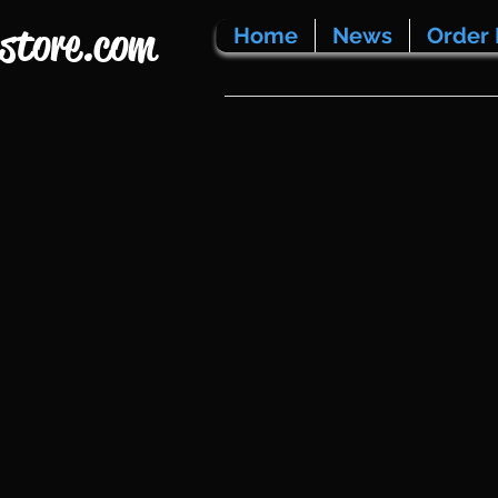
store.com
Home
News
Order 