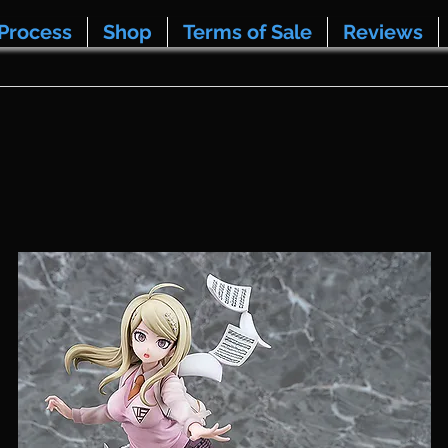
Process
Shop
Terms of Sale
Reviews