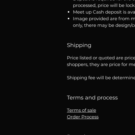
processed, price will be loc
Meet up Cash deposit is ava
Image provided are from m
only, there may be design/
Shipping
Price listed or quoted are pric
shoppers, they are price for m
Shipping fee will be determine
Terms and process
Terms of sale
Order Process