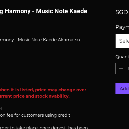
ng Harmony - Music Note Kaede
SGD 
Pay
armony - Music Note Kaede Akamatsu
Sel
Quant
Add 
when it is listed, price may change over
rrent price and stock avability.
d
ion fee for customers using credit
order to take place, once deposit has been