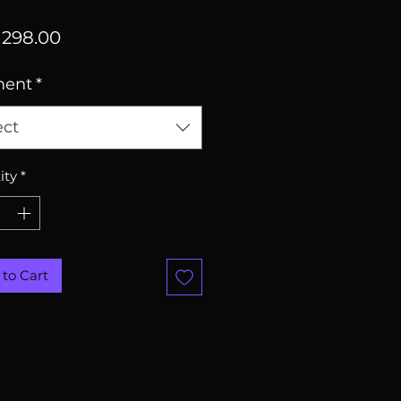
Price
298.00
ment
*
ect
ity
*
to Cart