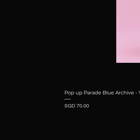
Pop up Parade Blue Archive - 
Price
SGD 70.00