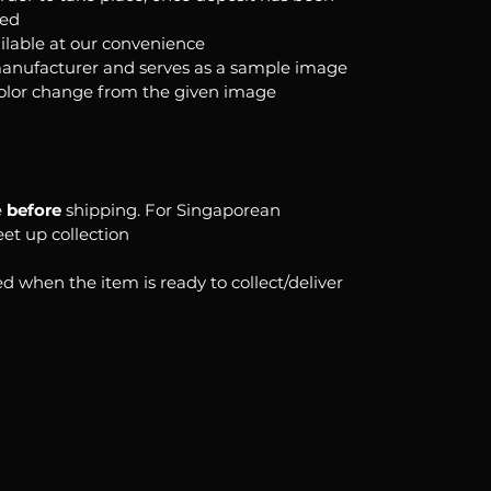
ked
ilable at our convenience
anufacturer and serves as a sample image
color change from the given image
e
before
shipping. For Singaporean
eet up collection
d when the item is ready to collect/deliver