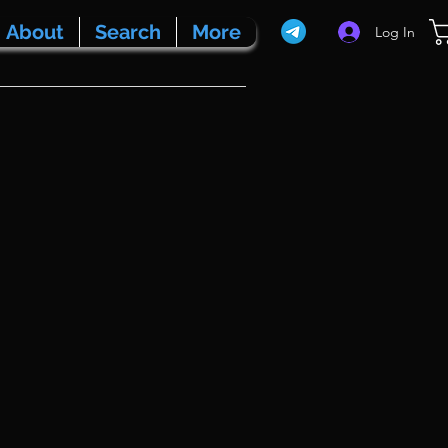
About
Search
More
Log In