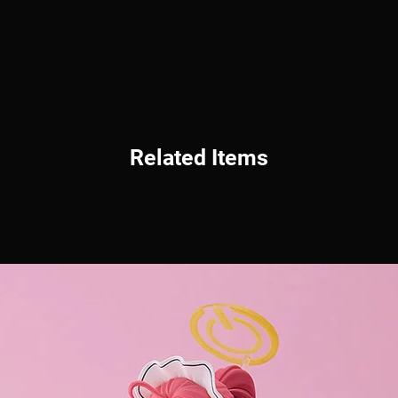
Related Items