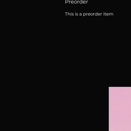
Preorder
This is a preorder item