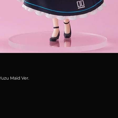
Quick View
Yuzu Maid Ver.