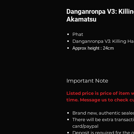
Danganronpa V3: Killi
Akamatsu
Phat
Danganronpa V3: Killing H
Approx height : 24cm
Important Note
Listed price is price of item 
time. Message us to check cu
Brand new, authentic seale
There will be extra transact
card/paypal
Deposit is required for the 