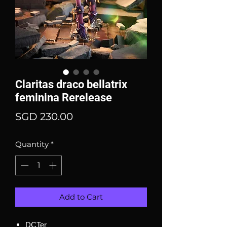
Claritas draco bellatrix
feminina Rerelease
Price
SGD 230.00
Quantity
*
Add to Cart
DCTer