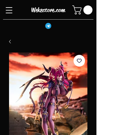
Wekestore.com