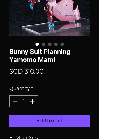
Bunny Suit Planning -
Yamomo Mami
Price
SGD 310.00
Quantity
*
Add to Cart
Magi Arts