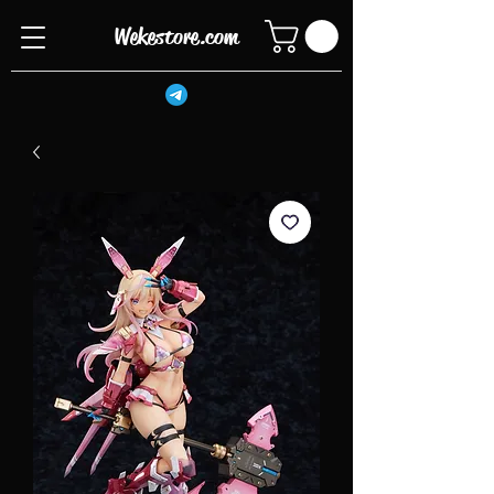
Wekestore.com