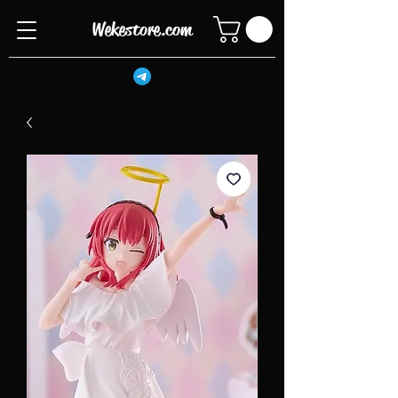
Wekestore.com