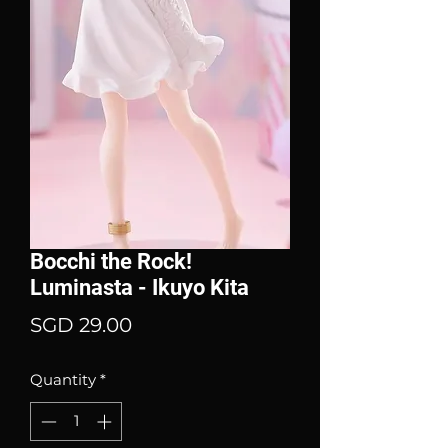
Bocchi the Rock!
Luminasta - Ikuyo Kita
Price
SGD 29.00
Quantity
*