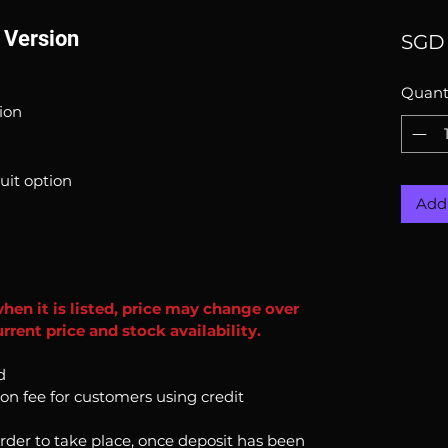
l Version
SGD 
Quant
sion
uit option
Add 
when it is listed, price may change over
rent price and stock availability.
d
ion fee for customers using credit
order to take place, once deposit has been