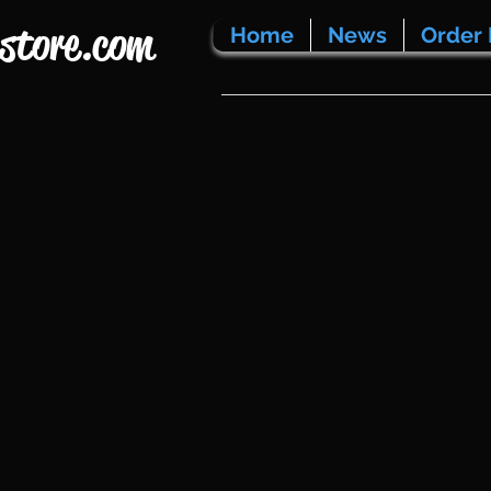
store.com
Home
News
Order 