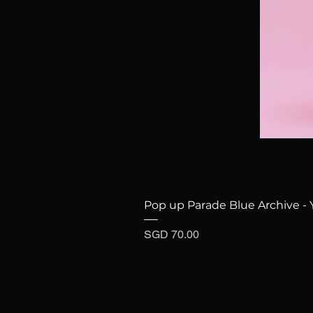
Pop up Parade Blue Archive - 
Price
SGD 70.00