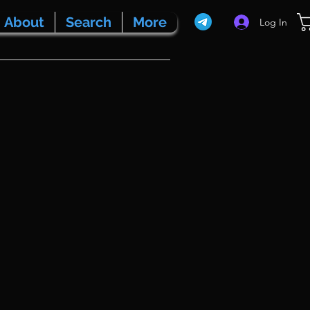
About
Search
More
Log In