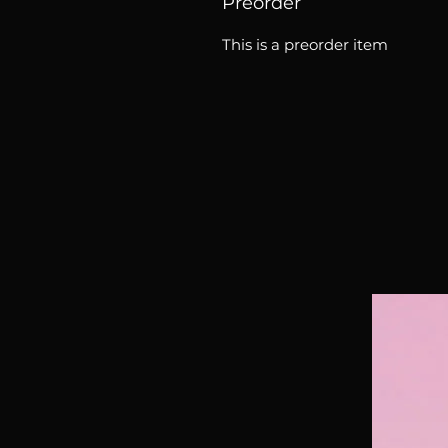
Preorder
This is a preorder item