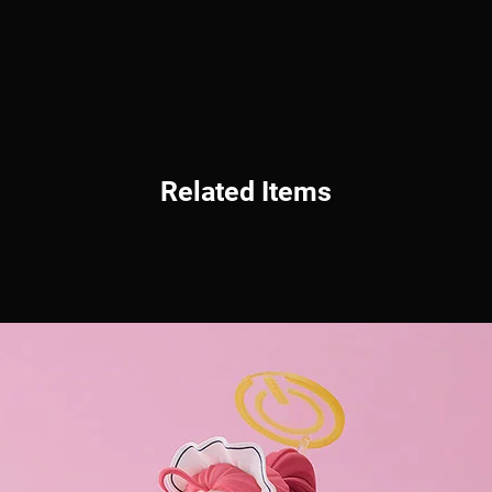
Related Items