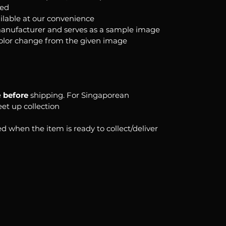
ked
ilable at our convenience
anufacturer and serves as a sample image
color change from the given image
e
before
shipping. For Singaporean
eet up collection
d when the item is ready to collect/deliver