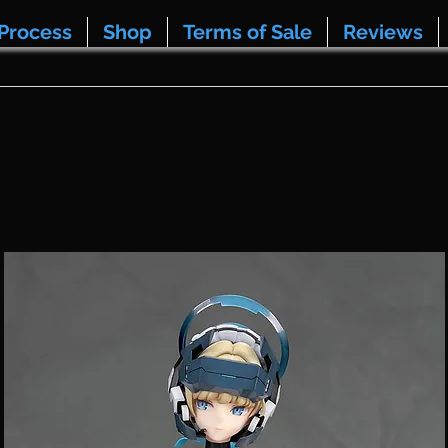
Process
Shop
Terms of Sale
Reviews