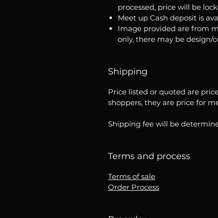
processed, price will be loc
Meet up Cash deposit is ava
Image provided are from m
only, there may be design/
Shipping
Price listed or quoted are pric
shoppers, they are price for m
Shipping fee will be determine
Terms and process
Terms of sale
Order Process