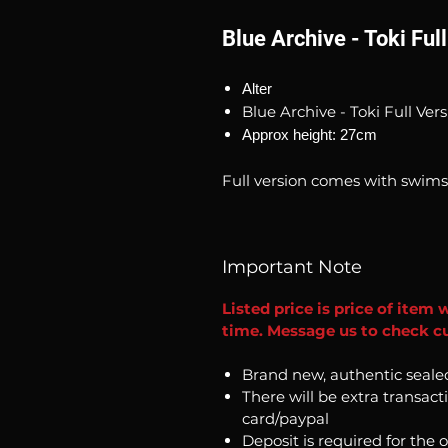
Blue Archive - Toki Ful
Alter
Blue Archive - Toki Full Ver
Approx height: 27cm
Full version comes with swims
Important Note
Listed price is price of item 
time. Message us to check cur
Brand new, authentic seale
There will be extra transact
card/paypal
Deposit is required for the 