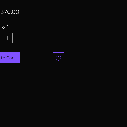
Price
370.00
ity
*
to Cart