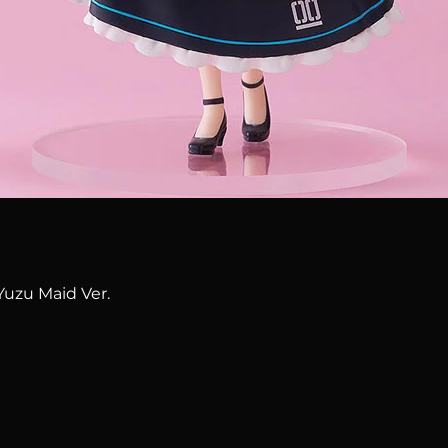
Quick View
Yuzu Maid Ver.