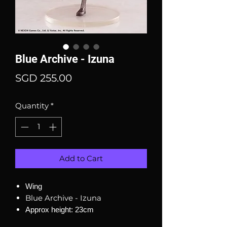
Blue Archive - Izuna
Price
SGD 255.00
Quantity
*
Add to Cart
Wing
Blue Archive - Izuna
Approx height: 23cm