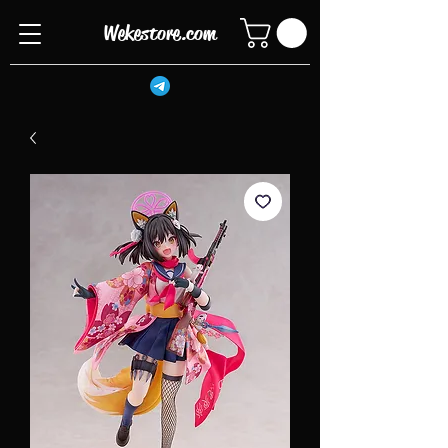
Wekestore.com