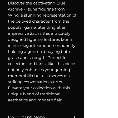
Discover the captivating Blue
Archive - Izuna figurine from
Wing, a stunning representation of
the beloved character from the
popular game. Standing at an
impressive 23cm, this intricately
designed figurine features Izuna
in her elegant kimono, confidently
holding a gun, embodying both
grace and strength. Perfect for
collectors and fans alike, this piece
not only enhances your gaming
memorabilia but also serves as a
striking conversation starter.
Elevate your collection with this
unique blend of traditional
aesthetics and modern flair.
Important Note