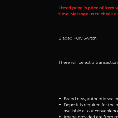
Listed price is price of item 
time. Message us to check cu
Bladed Fury Switch
There will be extra transactio
Brand new, authentic seale
Deposit is required for the 
available at our convenienc
Image provided are from m