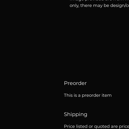
only, there may be design/
Preorder
This is a preorder item
Shipping
Price listed or quoted are pric