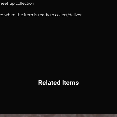
 meet up collection
d when the item is ready to collect/deliver
Related Items