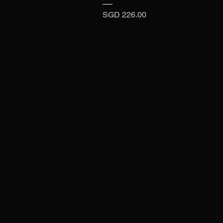
Price
SGD 226.00