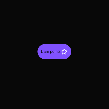
Earn points