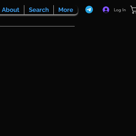
About
Search
More
Log In