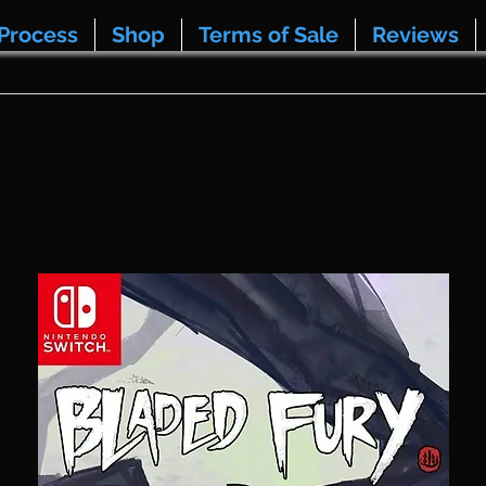
Process
Shop
Terms of Sale
Reviews