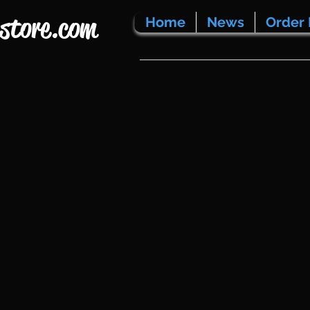
store.com
Home
News
Order 