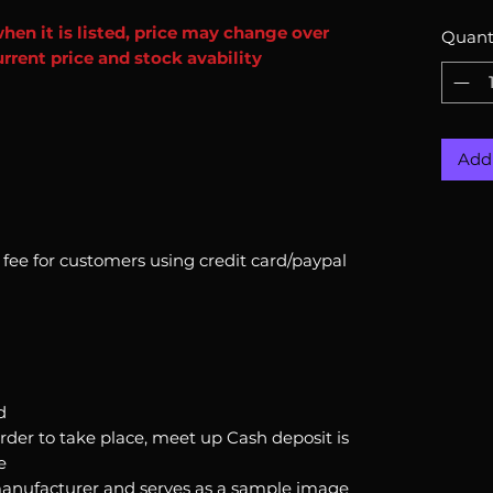
when it is listed, price may change over
Quant
rrent price and stock avability
Add 
n fee for customers using credit card/paypal
d
order to take place, meet up Cash deposit is
e
anufacturer and serves as a sample image