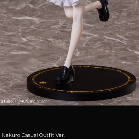
Quick View
 Nekuro Casual Outfit Ver.