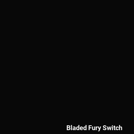
Bladed Fury Switch