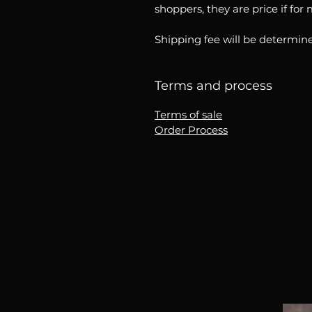
shoppers, they are price if for
Shipping fee will be determine
Terms and process
Terms of sale
Order Process