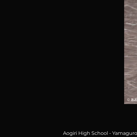
Aogiri High School - Yamaguro