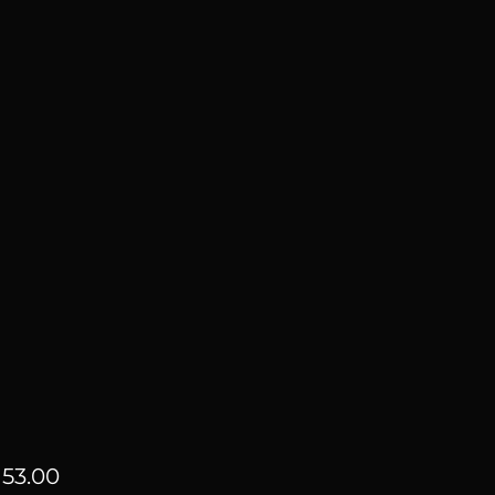
Price
53.00