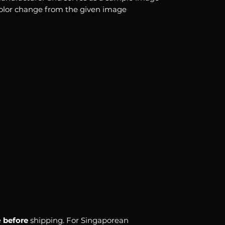
color change from the given image
e
before
shipping. For Singaporean