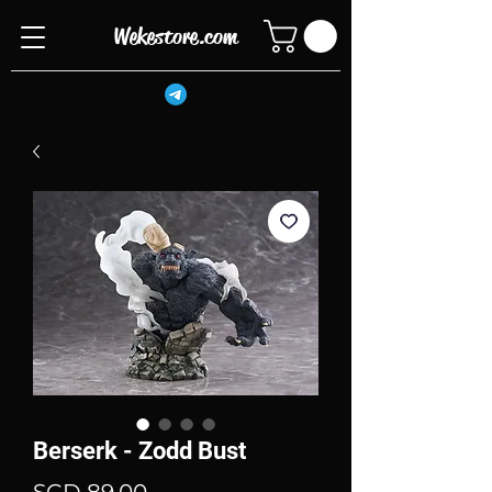
Wekestore.com
Berserk - Zodd Bust
Price