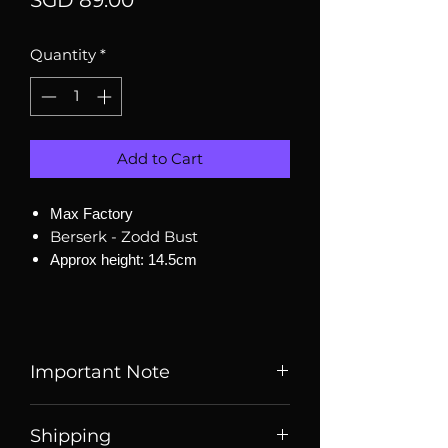
SGD 89.00
Quantity
*
Add to Cart
Max Factory
Berserk - Zodd Bust
Approx height: 14.5cm
Important Note
Listed price is price of item when
Shipping
it is listed, price may change