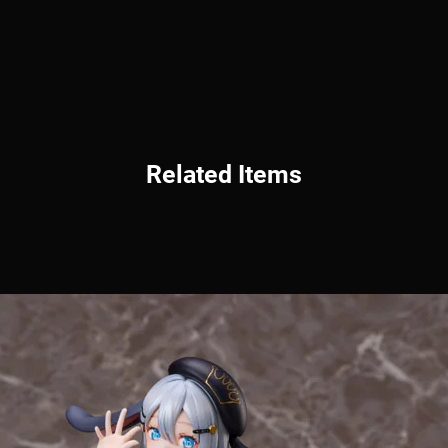
Related Items