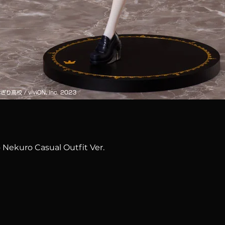
Quick View
 Nekuro Casual Outfit Ver.