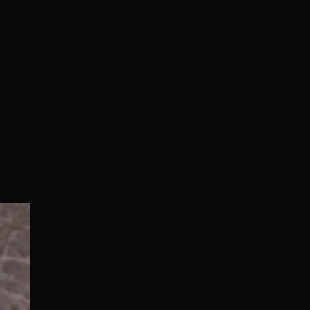
Normal/Deluxe