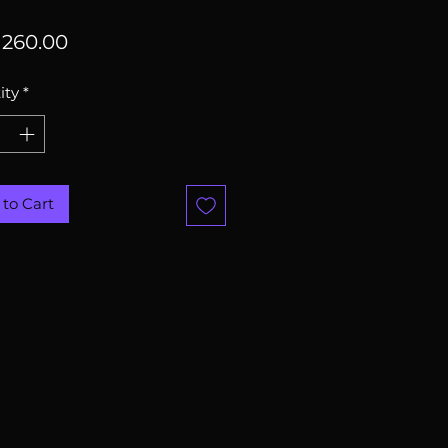
Price
260.00
ity
*
to Cart