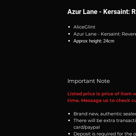
Azur Lane - Kersaint: 
AliceGlint
Azur Lane - Kersaint: Reve
Approx height: 24cm
Important Note
Listed price is price of item 
time. Message us to check cur
Brand new, authentic seale
There will be extra transact
card/paypal
Deposit is required for the 