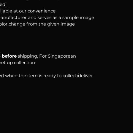
ked
ilable at our convenience
anufacturer and serves as a sample image
color change from the given image
e
before
shipping. For Singaporean
eet up collection
d when the item is ready to collect/deliver