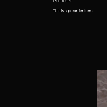
Preorder
This is a preorder item