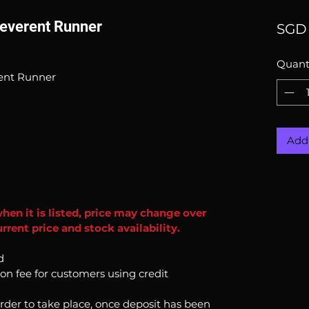
Reverent Runner
SGD 
Quant
rent Runner
Add 
when it is listed, price may change over
rent price and stock availability.
d
ion fee for customers using credit
order to take place, once deposit has been