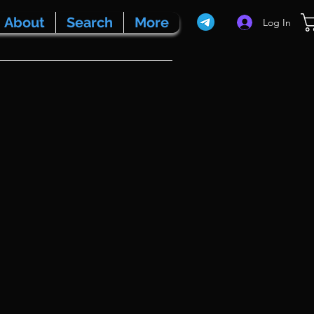
About
Search
More
Log In