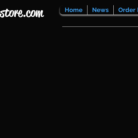
store.com
Home
News
Order 