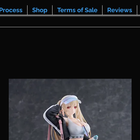
Process
Shop
Terms of Sale
Reviews