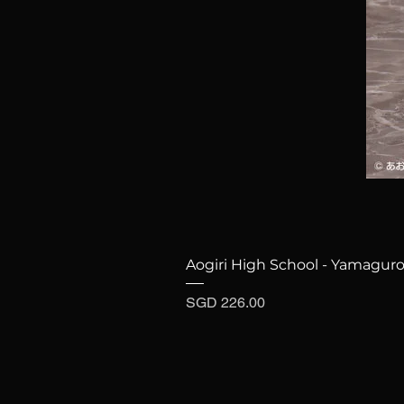
Aogiri High School - Yamaguro
Price
SGD 226.00