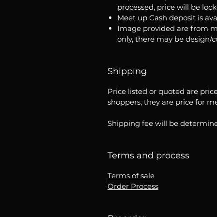
processed, price will be loc
Meet up Cash deposit is ava
Image provided are from m
only, there may be design/
Shipping
Price listed or quoted are pric
shoppers, they are price for m
Shipping fee will be determine
Terms and process
Terms of sale
Order Process