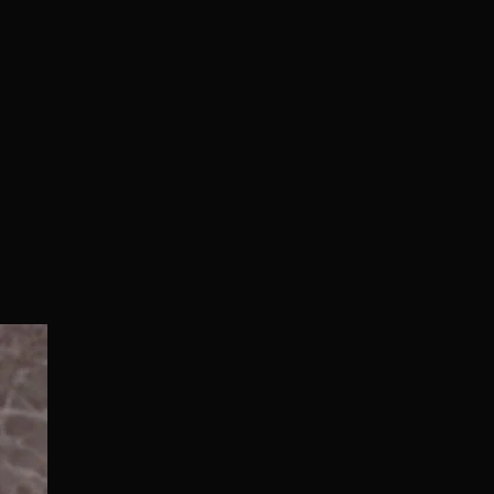
Normal/Deluxe