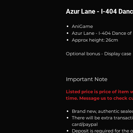
Azur Lane - I-404 Danc
AniGame
Azur Lane - I-404 Dance of 
Approx height: 26cm
Optional bonus - Display case
Important Note
Listed price is price of item 
time. Message us to check cu
Brand new, authentic seale
There will be extra transact
card/paypal
Deposit is required for the 