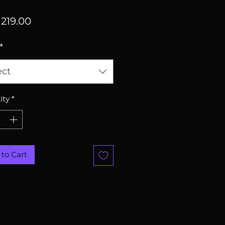
Price
219.00
*
ect
ity
*
to Cart