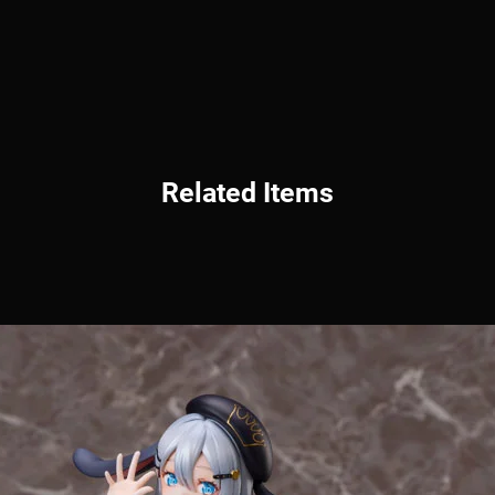
Related Items