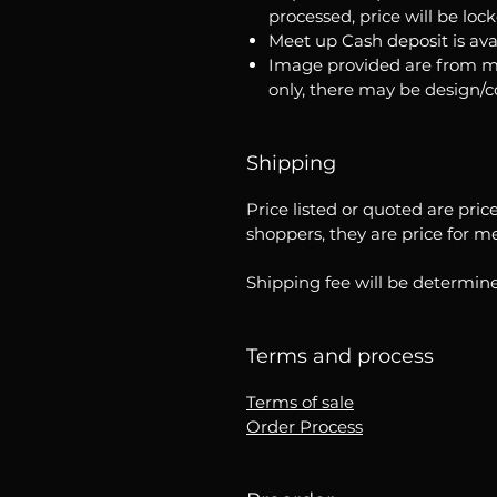
processed, price will be loc
Meet up Cash deposit is ava
Image provided are from m
only, there may be design/
Shipping
Price listed or quoted are pric
shoppers, they are price for m
Shipping fee will be determine
Terms and process
Terms of sale
Order Process