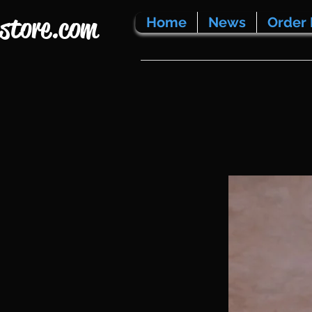
store.com
Home
News
Order 