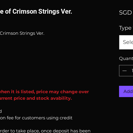
e of Crimson Strings Ver.
SGD 
Type
Crimson Strings Ver.
Sel
Quant
Add 
when it is listed, price may change over
rrent price and stock avability.
d
ion fee for customers using credit
order to take place, once deposit has been