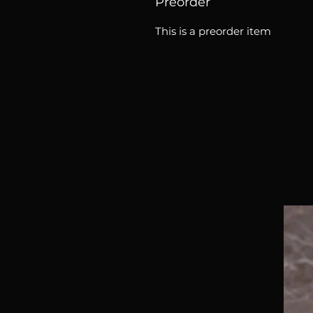
Preorder
This is a preorder item