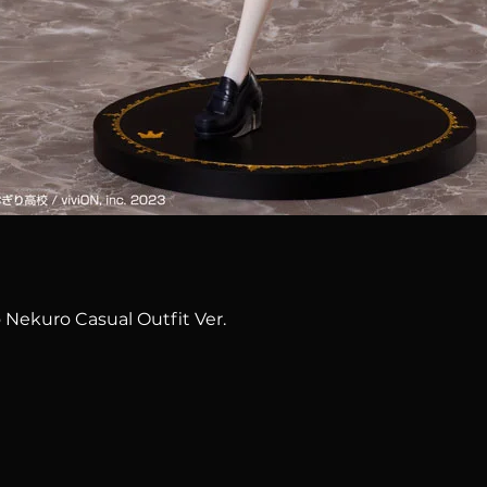
Quick View
 Nekuro Casual Outfit Ver.