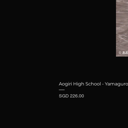
Aogiri High School - Yamaguro
Price
SGD 226.00