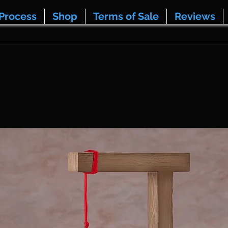
Process
Shop
Terms of Sale
Reviews