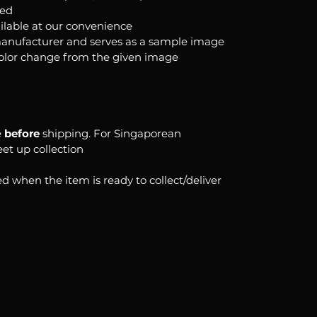
ked
ilable at our convenience
anufacturer and serves as a sample image
color change from the given image
e
before
shipping. For Singaporean
eet up collection
d when the item is ready to collect/deliver