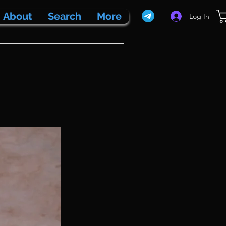
About
Search
More
Log In