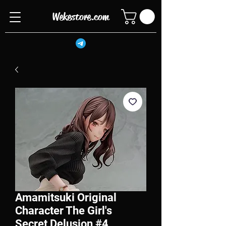
Wekestore.com
Amamitsuki Original
Character The Girl's
Secret Delusion #4