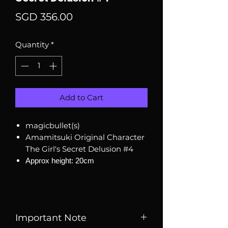
Price
SGD 356.00
Quantity
*
Add to Cart
magicbullet(s)
Amamitsuki Original Character
The Girl's Secret Delusion #4
Approx height: 20cm
Important Note