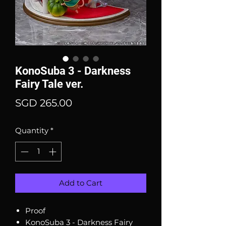
KonoSuba 3 - Darkness
Fairy Tale ver.
Price
SGD 265.00
Quantity
*
Add to Cart
Proof
KonoSuba 3 - Darkness Fairy