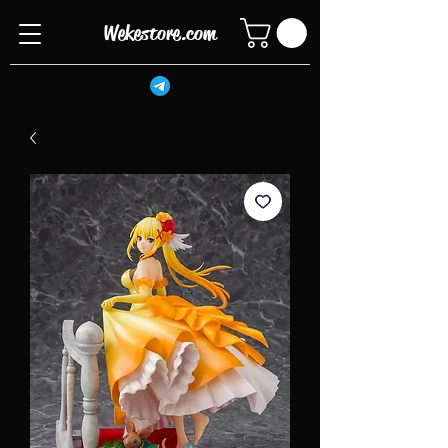
Wekestore.com