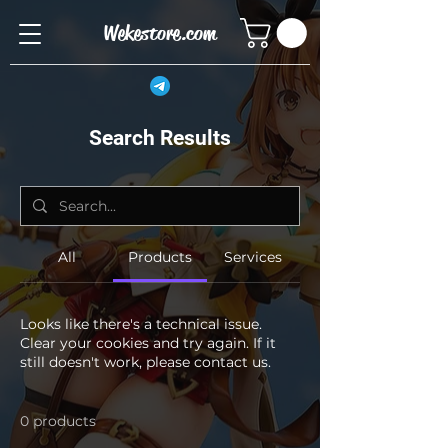
Wekestore.com
Search Results
All
Products
Services
Looks like there's a technical issue.
Clear your cookies and try again. If it
still doesn't work, please contact us.
0 products