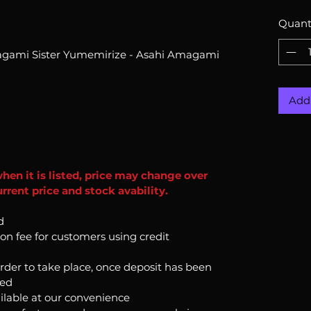
Quant
agami Sister Yumemirize - Asahi Amagami
Add 
when it is listed, price may change over
rrent price and stock avability.
d
ion fee for customers using credit
order to take place, once deposit has been
ked
ilable at our convenience