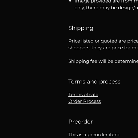
Image provided are from m
only, there may be design/
Shipping
Price listed or quoted are pric
shoppers, they are price for m
Shipping fee will be determine
Terms and process
Terms of sale
Order Process
Preorder
This is a preorder item