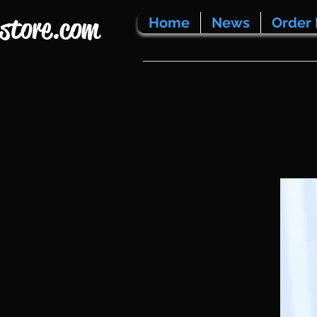
store.com
Home
News
Order 