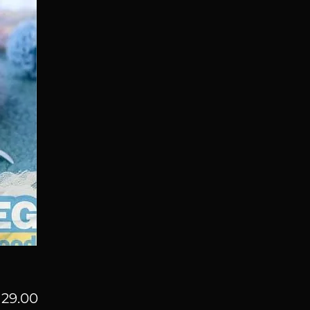
Price
29.00