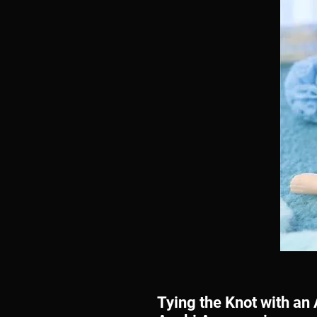
Tying the Knot with a