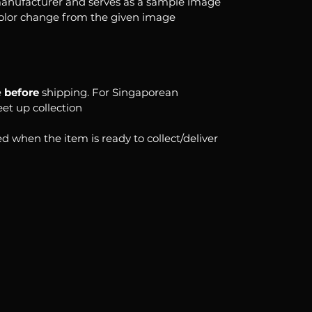
anufacturer and serves as a sample image
color change from the given image
e
before
shipping. For Singaporean
eet up collection
d when the item is ready to collect/deliver