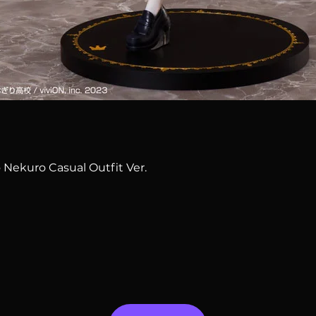
Quick View
 Nekuro Casual Outfit Ver.