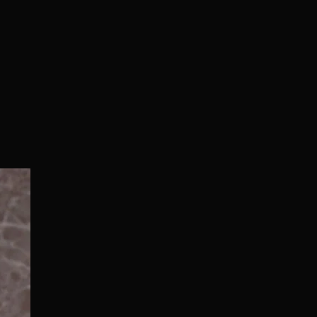
Normal/Deluxe