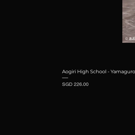
Aogiri High School - Yamaguro
Price
SGD 226.00