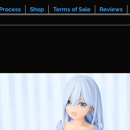
Process
Shop
Terms of Sale
Reviews