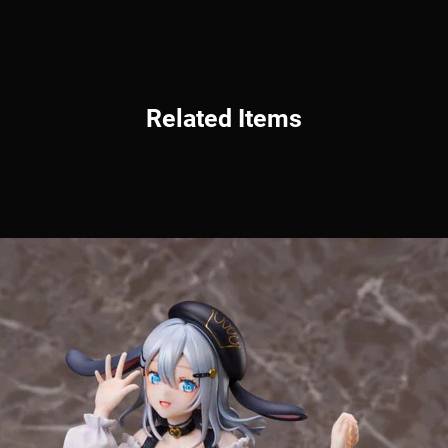
Related Items