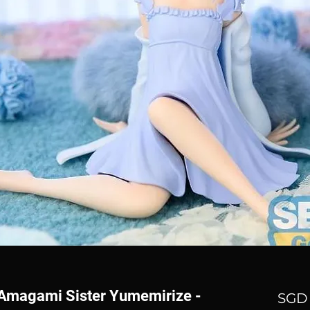
n Amagami Sister Yumemirize -
SGD 