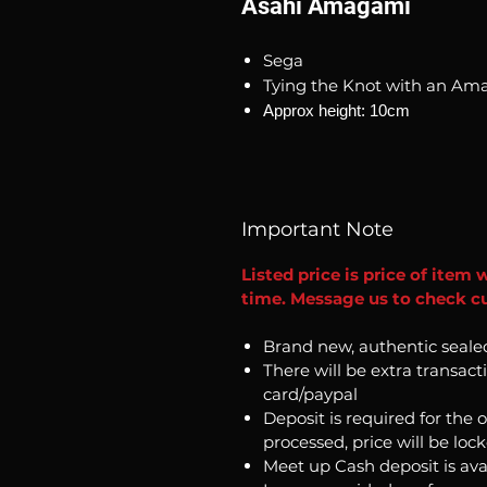
Asahi Amagami
Sega
Tying the Knot with an Am
Approx height: 10cm
Important Note
Listed price is price of item 
time. Message us to check cu
Brand new, authentic seale
There will be extra transact
card/paypal
Deposit is required for the 
processed, price will be loc
Meet up Cash deposit is ava