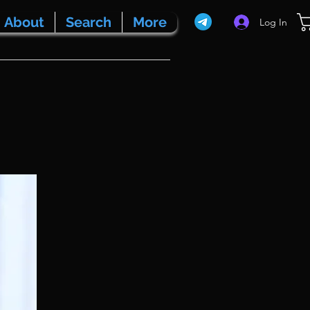
About
Search
More
Log In