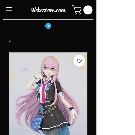
Wekestore.com