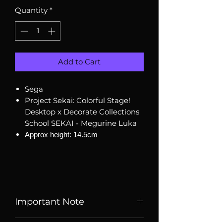
Quantity
*
Add to Cart
Sega
Project Sekai: Colorful Stage!
Desktop x Decorate Collections
School SEKAI - Megurine Luka
Approx height: 14.5cm
Important Note