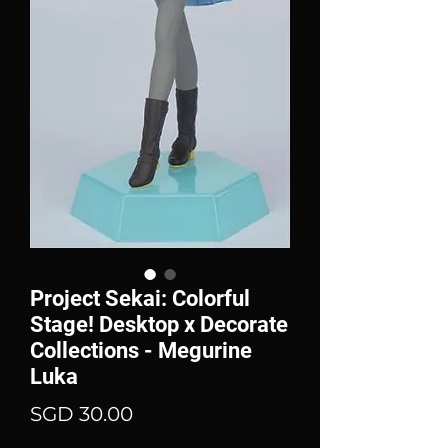
Project Sekai: Colorful
Stage! Desktop x Decorate
Collections - Megurine
Luka
Price
SGD 30.00