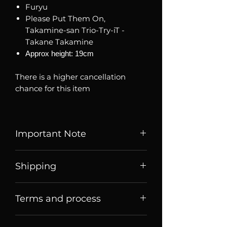
Furyu
Please Put Them On,
Takamine-san Trio-Try-iT -
Takane Takamine
Approx height: 19cm
There is a higher cancellation
chance for this item
Important Note
Listed price is price of item when
Shipping
it is listed, price may change
over time. Message us to check
Price listed or quoted are price
current price and stock
Terms and process
before
shipping. For Singaporean
availability.
shoppers, they are price for meet
Terms of sale
up collection
Brand new, authentic sealed