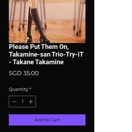
Please Put Them On,
Takamine-san Trio-Try-iT
- Takane Takamine
Price
SGD 35.00
Quantity
*
Add to Cart