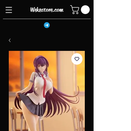
Wekestore.com