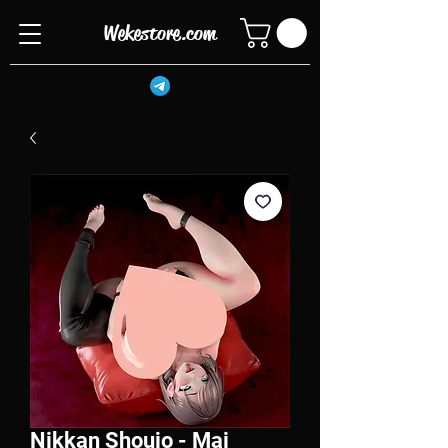
Wekestore.com
Nikkan Shoujo - Mai