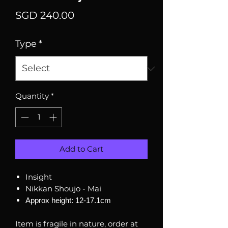
Price
SGD 240.00
Type
*
Quantity
*
Add to Cart
Insight
Nikkan Shoujo - Mai
Approx height: 12-17.1cm
Item is fragile in nature, order at