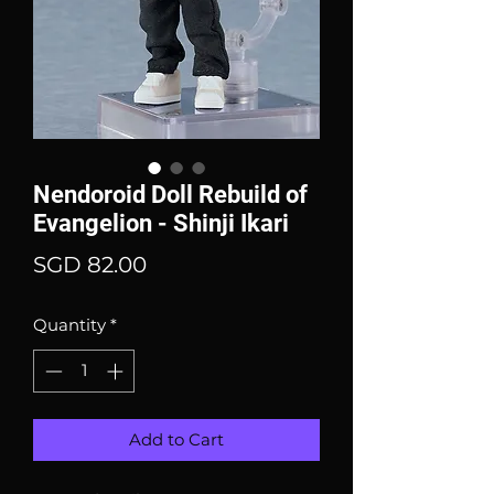
Nendoroid Doll Rebuild of
Evangelion - Shinji Ikari
Price
SGD 82.00
Quantity
*
Add to Cart