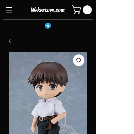
Wekestore.com