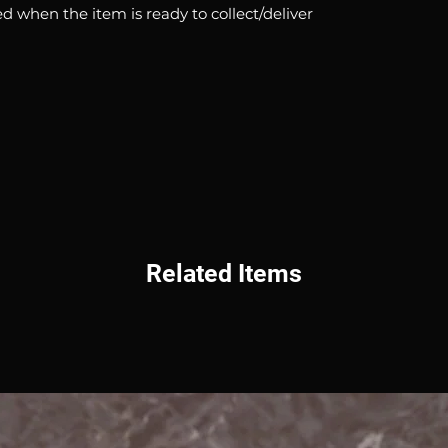
d when the item is ready to collect/deliver
Related Items