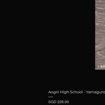
Aogiri High School - Yamaguro
Price
SGD 226.00