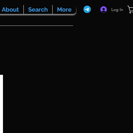
About
Search
More
Log In