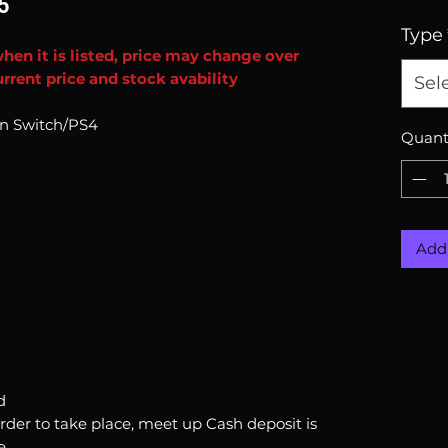
5
Type
when it is listed, price may change over
rrent price and stock avability
Sel
ion Switch/PS4
Quant
Add 
d
order to take place, meet up Cash deposit is
e