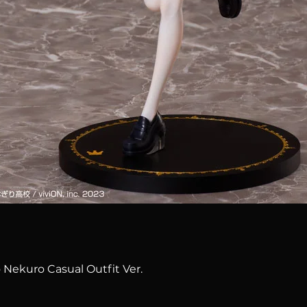
Quick View
 Nekuro Casual Outfit Ver.