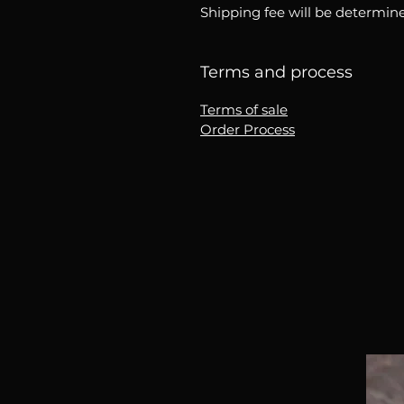
Shipping fee will be determine
Terms and process
Terms of sale
Order Process