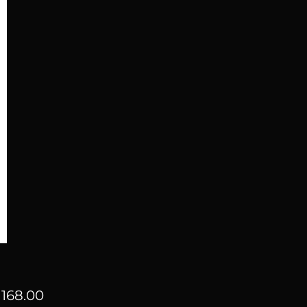
Price
168.00