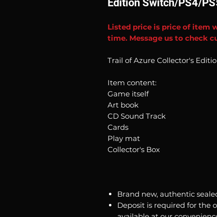
Edition Switch/PS4/PS
Listed price is price of item 
time. Message us to check cu
Trail of Azure Collector's Edit
Item content:
Game itself
Art book
CD Sound Track
Cards
Play mat
Collector's Box
Brand new, authentic seale
Deposit is required for the 
available at our convenienc