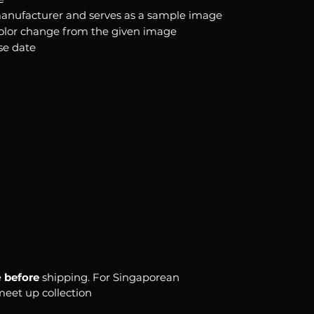
anufacturer and serves as a sample image
color change from the given image
se date
e
before
shipping. For Singaporean
 meet up collection