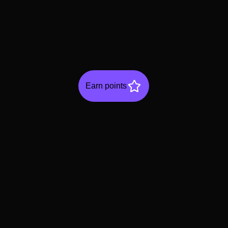
Earn points