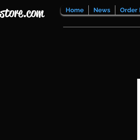
store.com
Home
News
Order 