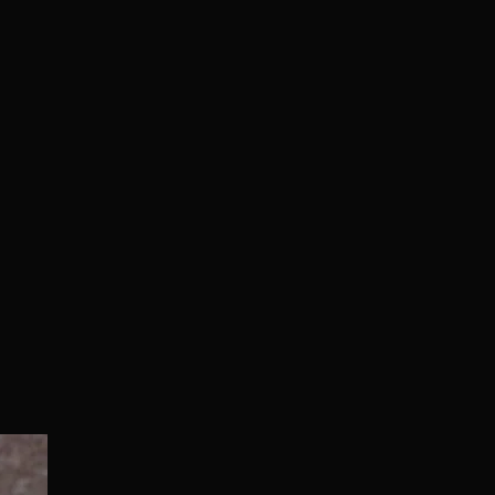
Normal/Deluxe