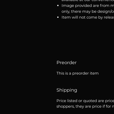
Image provided are from m
only, there may be design/
Item will not come by relea
Preorder
This is a preorder item
Shipping
Price listed or quoted are pric
shoppers, they are price if for