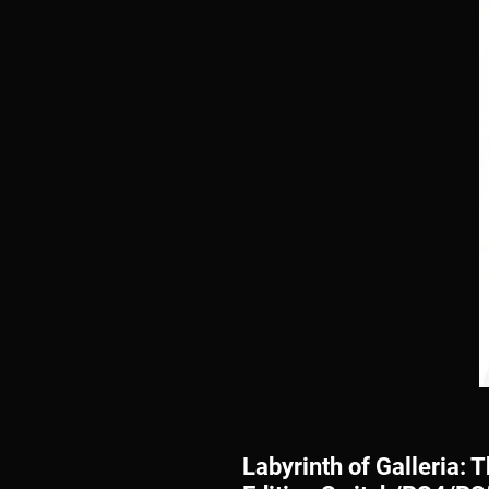
Labyrinth of Galleria: 