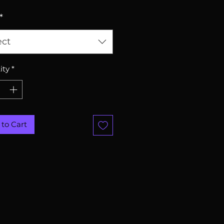
*
ect
ity
*
to Cart