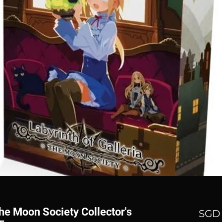
The Moon Society Collector's
SGD 