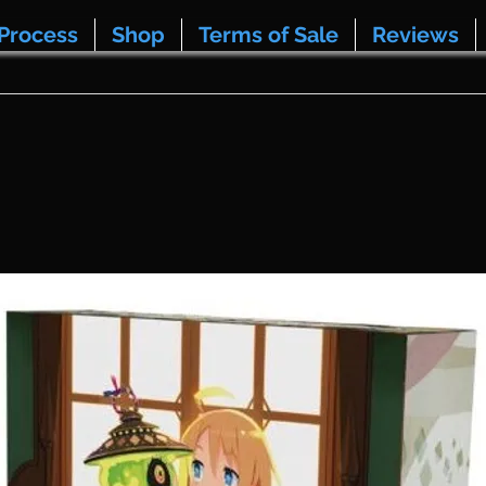
Process
Shop
Terms of Sale
Reviews